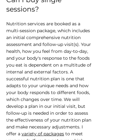
sessions?
Nutrition services are booked as a
multi-session package, which includes
an initial comprehensive nutrition
assessment and follow-up visit(s). Your
health, how you feel from day-to-day,
and your body's response to the foods
you eat is dependent on a multitude of
internal and external factors. A
successful nutrition plan is one that
adapts to your unique needs and how
your body responds to different foods,
which changes over time. We will
develop a plan in our initial visit, but
follow-up is needed in order to assess
the effectiveness of your nutrition plan
and make necessary adjustments. I
offer a
variety of packages
to meet