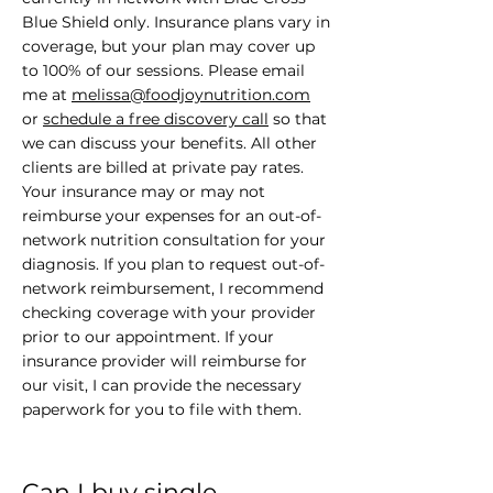
Blue Shield only. Insurance plans vary in
coverage, but your plan may cover up
to 100% of our sessions. Please email
me at
melissa@foodjoynutrition.com
or
schedule a free discovery call
so that
we can discuss your benefits. All other
clients are billed at private pay rates.
Your insurance may or may not
reimburse your expenses for an out-of-
network nutrition consultation for your
diagnosis. If you plan to request out-of-
network reimbursement, I recommend
checking coverage with your provider
prior to our appointment. If your
insurance provider will reimburse for
our visit, I can provide the necessary
paperwork for you to file with them.
Can I buy single