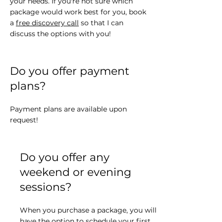
your needs. If you're not sure which
package would work best for you, book
a
free discovery call
so that I can
discuss the options with you!
Do you offer payment
plans?
Payment plans are available upon
request!
Do you offer any
weekend or evening
sessions?
When you purchase a package, you will
have the option to schedule your first