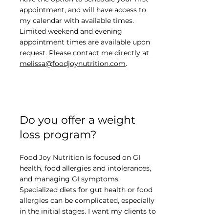
appointment, and will have access to
my calendar with available times.
Limited weekend and evening
appointment times are available upon
request. Please contact me directly at
melissa@foodjoynutrition.com
.
Do you offer a weight
loss program?
Food Joy Nutrition is focused on GI
health, food allergies and intolerances,
and managing GI symptoms.
Specialized diets for gut health or food
allergies can be complicated, especially
in the initial stages. I want my clients to