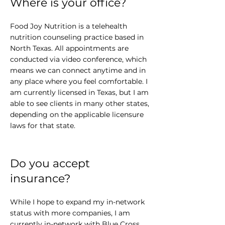
Where is your office?
Food Joy Nutrition is a telehealth
nutrition counseling practice based in
North Texas. All appointments are
conducted via video conference, which
means we can connect anytime and in
any place where you feel comfortable. I
am currently licensed in Texas, but I am
able to see clients in many other states,
depending on the applicable licensure
laws for that state.
Do you accept
insurance?
While I hope to expand my in-network
status with more companies, I am
currently in-network with Blue Cross