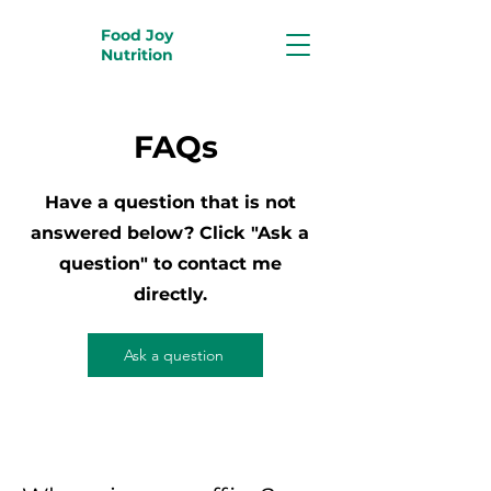
Food Joy
Nutrition
FAQs
Have a question that is not
answered below? Click "Ask a
question" to contact me
directly.
Ask a question