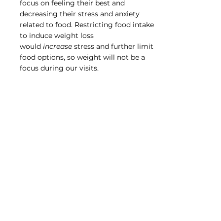
focus on feeling their best and
decreasing their stress and anxiety
related to food. Restricting food intake
to induce weight loss
would
increase
stress and further limit
food options, so weight will not be a
focus during our visits.
Can you meet with my
child?
Yes! Kids (and adults) often feel a loss of
control when they have to avoid certain
foods or when food makes them feel
sick. Learning how to manage their diet
and their symptoms is empowering
and gives them a sense of control over