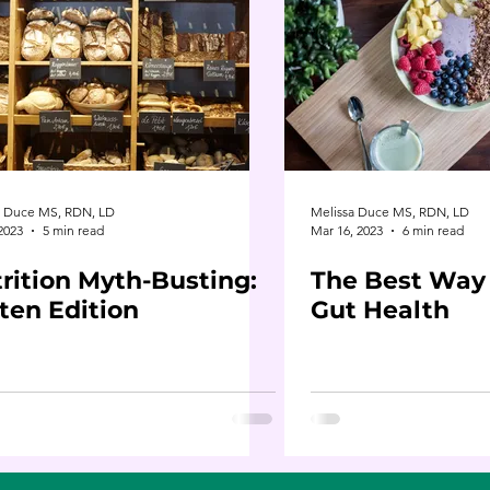
a Duce MS, RDN, LD
Melissa Duce MS, RDN, LD
 2023
5 min read
Mar 16, 2023
6 min read
rition Myth-Busting:
The Best Way
ten Edition
Gut Health