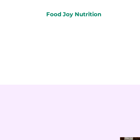
Food Joy Nutrition