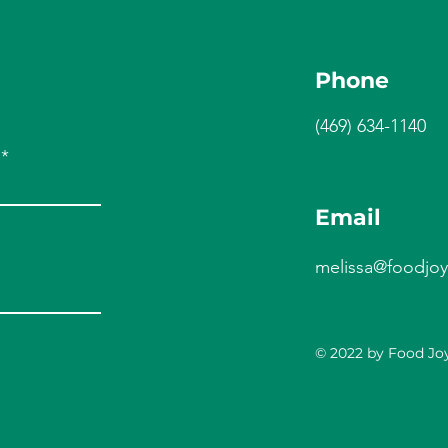
Phone
(469) 634-1140
Email
melissa@foodjoy
© 2022 by Food Joy