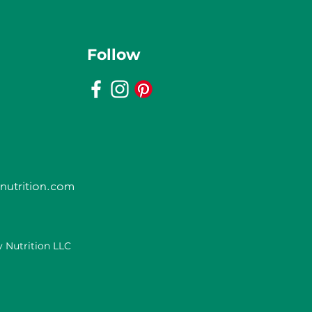
Follow
nutrition.com
 Nutrition LLC