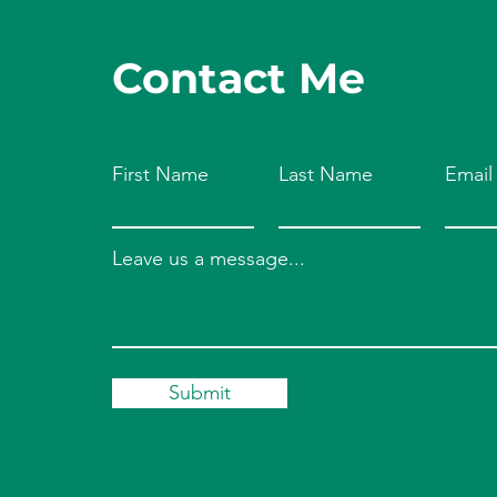
Contact Me
First Name
Last Name
Email
Leave us a message...
Submit