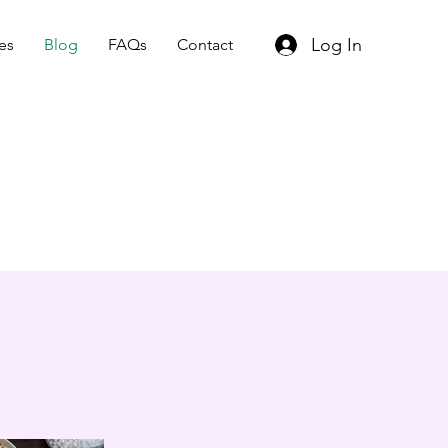
Log In
es
Blog
FAQs
Contact