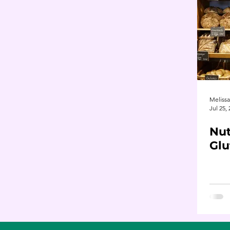
Meliss
Jul 25,
Nut
Glu