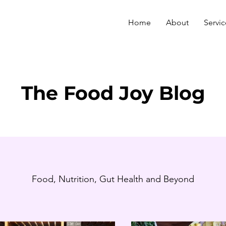
Home
About
Servic
The Food Joy Blog
Food, Nutrition, Gut Health and Beyond