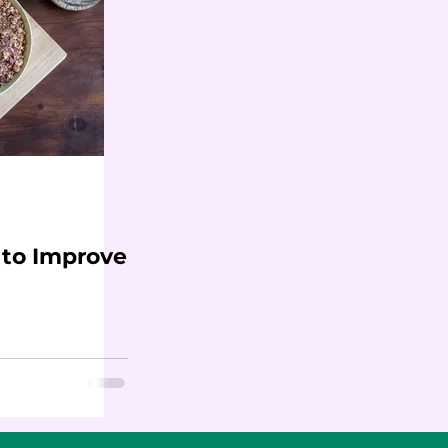
 to Improve