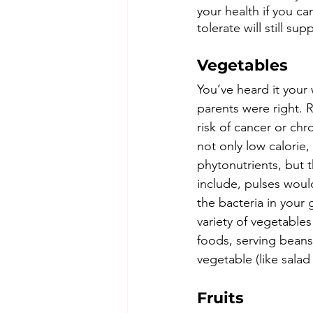
your health if you ca
tolerate will still s
Vegetables
You’ve heard it your
parents were right. 
risk of cancer or chr
not only low calorie,
phytonutrients, but th
include, pulses would
the bacteria in your
variety of vegetables
foods, serving beans
vegetable (like salad
Fruits