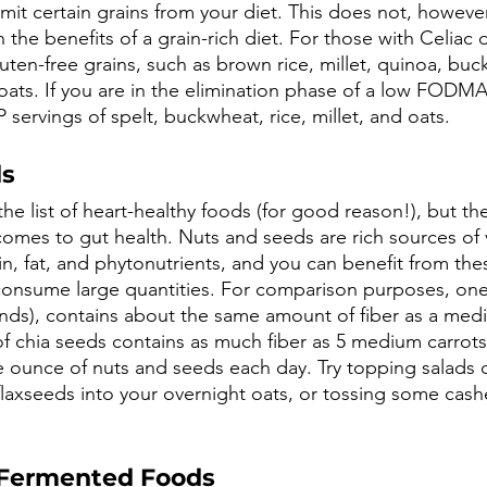
mit certain grains from your diet. This does not, howeve
the benefits of a grain-rich diet. For those with Celiac d
luten-free grains, such as brown rice, millet, quinoa, bu
 oats. If you are in the elimination phase of a low FODMA
ervings of spelt, buckwheat, rice, millet, and oats. 
ds
e list of heart-healthy foods (for good reason!), but the
omes to gut health. Nuts and seeds are rich sources of v
ein, fat, and phytonutrients, and you can benefit from the
consume large quantities. For comparison purposes, one
nds), contains about the same amount of fiber as a med
f chia seeds contains as much fiber as 5 medium carro
 ounce of nuts and seeds each day. Try topping salads o
 flaxseeds into your overnight oats, or tossing some cas
 Fermented Foods