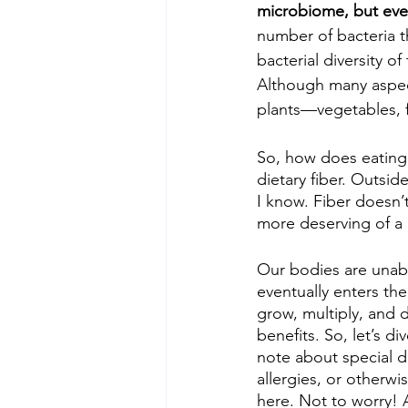
microbiome, but eve
number of bacteria t
bacterial diversity o
Although many aspect
plants—vegetables, f
So, how does eating 
dietary fiber. Outsid
I know. Fiber doesn’
more deserving of a 
Our bodies are unable
eventually enters the
grow, multiply, and d
benefits. So, let’s d
note about special d
allergies, or otherwi
here. Not to worry! 