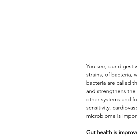
You see, our digestiv
strains, of bacteria
bacteria are called 
and strengthens the w
other systems and fu
sensitivity, cardiova
microbiome is import
Gut health is improv