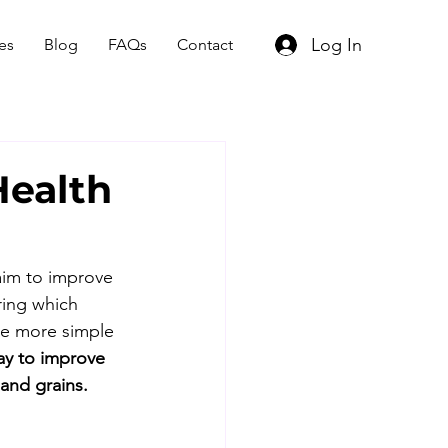
Log In
es
Blog
FAQs
Contact
Health
aim to improve 
ring which 
be more simple 
ay to improve 
 and grains.