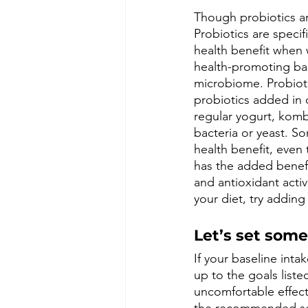
Though probiotics ar
Probiotics are specifi
health benefit when 
health-promoting bac
microbiome. Probiotic
probiotics added in 
regular yogurt, komb
bacteria or yeast. So
health benefit, even
has the added benefi
and antioxidant activ
your diet, try adding
Let’s set some
If your baseline inta
up to the goals list
uncomfortable effects