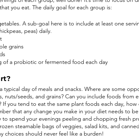
ings of each group, well done! It’s time to focus on div
that you eat. The daily goal for each group is:
getables. A sub-goal here is to include at least one servi
chickpeas, peas) daily.
t
ole grains
ds 
g of a probiotic or fermented food each day
rt?
t a typical day of meals and snacks. Where are some oppo
es, nuts/seeds, and grains? Can you include foods from e
 If you tend to eat the same plant foods each day, how 
er that any change you make in your diet needs to be s
busy to spend your evenings peeling and chopping fresh p
frozen steamable bags of veggies, salad kits, and canne
hy choices should never feel like a burden!