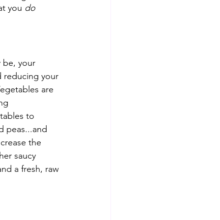
at you 
do
 be, your 
d reducing your 
Vegetables are 
ng 
etables to 
d peas...and 
ncrease the 
her saucy 
nd a fresh, raw 