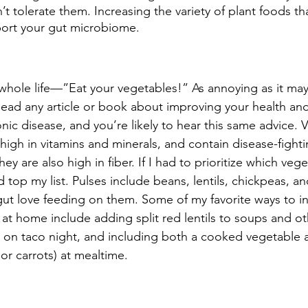
n’t tolerate them. Increasing the variety of plant foods th
upport your gut microbiome.
 whole life—”Eat your vegetables!” As annoying as it may
Read any article or book about improving your health an
onic disease, and you’re likely to hear this same advice. 
 high in vitamins and minerals, and contain disease-fighti
ey are also high in fiber. If I had to prioritize which veg
 top my list. Pulses include beans, lentils, chickpeas, an
 gut love feeding on them. Some of my favorite ways to i
 at home include adding split red lentils to soups and ot
 on taco night, and including both a cooked vegetable a
 or carrots) at mealtime. 