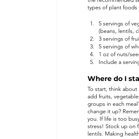
the recommended serv
types of plant foods 
5 servings of ve
(beans, lentils, 
3 servings of frui
5 servings of wh
1 oz of nuts/see
Include a servin
Where do I sta
To start, think abou
add fruits, vegetabl
groups in each meal?
change it up? Rememb
you. If life is too 
stress! Stock up on 
lentils. Making healt