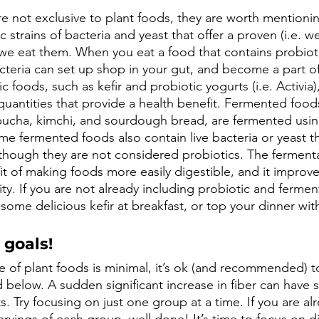
e not exclusive to plant foods, they are worth mentionin
c strains of bacteria and yeast that offer a proven (i.e. w
we eat them. When you eat a food that contains probioti
teria can set up shop in your gut, and become a part of
 foods, such as kefir and probiotic yogurts (i.e. Activia),
quantities that provide a health benefit. Fermented food
ucha, kimchi, and sourdough bread, are fermented using
me fermented foods also contain live bacteria or yeast th
 though they are not considered probiotics. The ferment
t of making foods more easily digestible, and it improves
ity. If you are not already including probiotic and fermen
 some delicious kefir at breakfast, or top your dinner with
 goals!
ke of plant foods is minimal, it’s ok (and recommended) t
ed below. A sudden significant increase in fiber can hav
. Try focusing on just one group at a time. If you are a