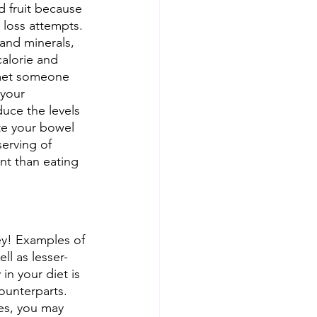
d fruit because 
 loss attempts. 
s and minerals, 
calorie and 
r met someone 
 your 
uce the levels 
ate your bowel 
serving of 
nt than eating 
key! Examples of 
ll as lesser-
in your diet is 
counterparts. 
ues, you may 