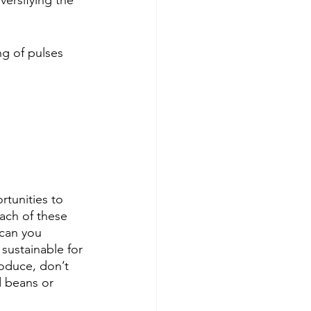
ersifying the 
ng of pulses 
rtunities to 
ach of these 
can you 
ustainable for 
roduce, don’t 
d beans or 