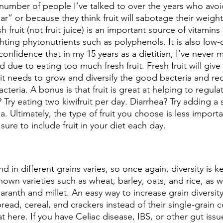
 number of people I’ve talked to over the years who avoi
r” or because they think fruit will sabotage their weight
esh fruit (not fruit juice) is an important source of vitamin
ghting phytonutrients such as polyphenols. It is also low-
th confidence that in my 15 years as a dietitian, I’ve neve
 due to eating too much fresh fruit. Fresh fruit will give
it needs to grow and diversify the good bacteria and red
cteria. A bonus is that fruit is great at helping to regul
 Try eating two kiwifruit per day. Diarrhea? Try adding a 
 Ultimately, the type of fruit you choose is less importa
sure to include fruit in your diet each day. 
nd in different grains varies, so once again, diversity is 
nown varieties such as wheat, barley, oats, and rice, as we
ranth and millet. An easy way to increase grain diversity 
bread, cereal, and crackers instead of their single-grain 
t here. If you have Celiac disease, IBS, or other gut iss