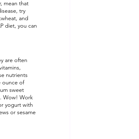
r, mean that 
isease, try 
ckwheat, and 
P diet, you can 
y are often 
itamins, 
se nutrients 
 ounce of 
ium sweet 
ts. Wow! Work 
r yogurt with 
hews or sesame 