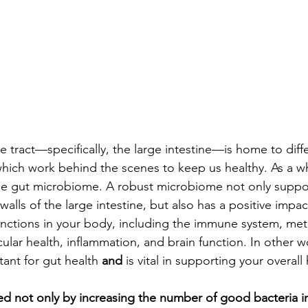
e tract—specifically, the large intestine—is home to diffe
, which work behind the scenes to keep us healthy. As a w
the gut microbiome. A robust microbiome not only suppo
alls of the large intestine, but also has a positive impa
nctions in your body, including the immune system, meta
scular health, inflammation, and brain function. In other w
ant for gut health 
and 
is vital in supporting your overall 
ed not only by increasing the number of good bacteria in