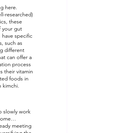
g here. 
ell-researched) 
cs, these 
 your gut 
 have specific 
s, such as 
 different 
at can offer a 
ation process 
 their vitamin 
ted foods in 
 kimchi.  
o slowly work 
e some…
lready meeting 