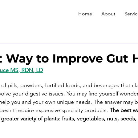
Home
About
Servic
t Way to Improve Gut 
Duce MS, RDN, LD
of pills, powders, fortified foods, and beverages that cl
solve your digestive issues. You may find yourself wonde
ll help you and your own unique needs. The answer may 
oesn't require expensive specialty products. 
The best w
 greater variety of plants
: 
fruits, vegetables, nuts, seeds,