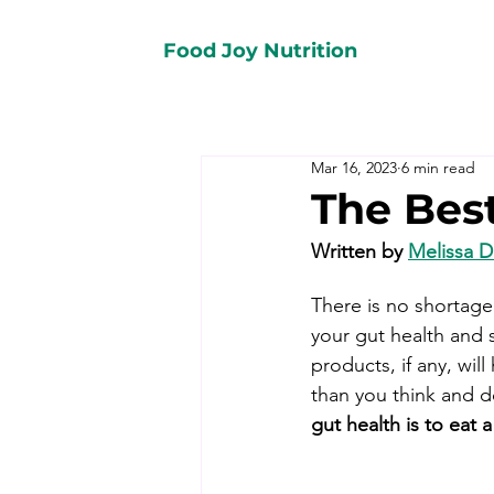
Food Joy Nutrition
Mar 16, 2023
6 min read
The Bes
Written by 
Melissa 
There is no shortage 
your gut health and 
products, if any, wi
than you think and d
gut health is to eat a