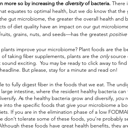
n more so by increasing the 
diversity
 of bacteria.
 There 
hat equates to optimal health, but we do know that the 
f the gut microbiome, the greater the overall health and b
s of diet quality have an impact on our gut microbiome,
ruits, grains, nuts, and seeds—has the greatest 
positive
plants improve your microbiome? Plant foods are the be
e of taking fiber supplements, plants are the 
only
 source 
t sound exciting.  You may be ready to click away to fin
headline. But please, stay for a minute and read on! 
 to fully digest fiber in the foods that we eat. The undi
 large intestine, where the resident healthy bacteria can 
iversify. As the healthy bacteria grow and diversify, 
you 
r
ive into the specific foods that give your microbiome a boos
iets. If you are in the elimination phase of a low FODMAP
se don’t tolerate some of these foods, you’re probably s
Although these foods have great health benefits, they are