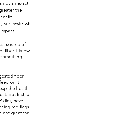
is not an exact 
greater the 
enefit. 
 our intake of 
 impact. 
st source of 
of fiber. I know, 
d something 
gested fiber 
feed on it, 
eap the health 
t. But first, a 
 diet, have 
eeing red flags 
 not great for 