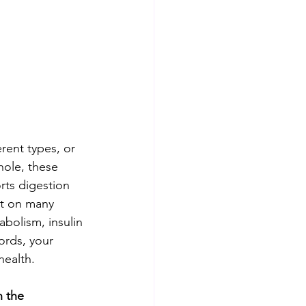
rent types, or 
hole, these 
rts digestion 
ct on many 
bolism, insulin 
ords, your 
health. 
 the 