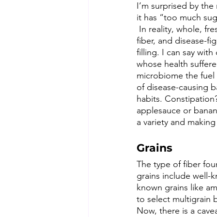
I’m surprised by the
it has “too much suga
 In reality, whole, fr
fiber, and disease-fi
filling. I can say wi
whose health suffered
microbiome the fuel 
of disease-causing ba
habits. Constipation?
applesauce or banana.
a variety and making 
Grains
The type of fiber fou
grains include well-k
known grains like ama
to select multigrain 
Now, there is a cavea