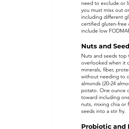
need to exclude or li
you must miss out on 
including different g
certified gluten-free
include low FODMAP s
Nuts and See
Nuts and seeds top th
overlooked when it c
minerals, fiber, prot
without needing to 
almonds (20-24 almo
potato. One ounce o
toward including one
nuts, mixing chia or
seeds into a stir fry. 
Probiotic and