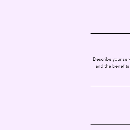
Describe your serv
and the benefits