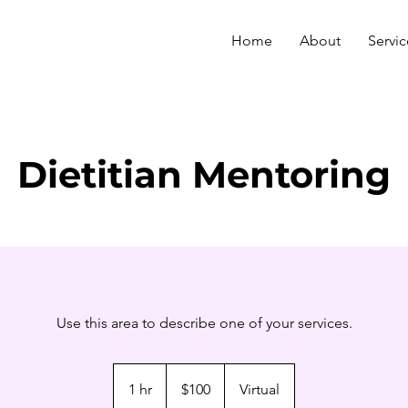
Home
About
Servic
Dietitian Mentoring
Use this area to describe one of your services.
100
US
1 hr
1
$100
Virtual
dollars