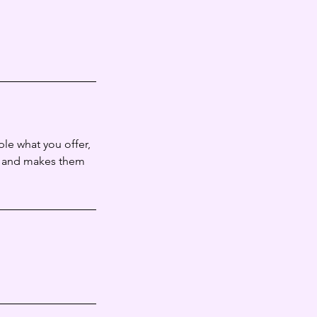
ple what you offer,
d, and makes them