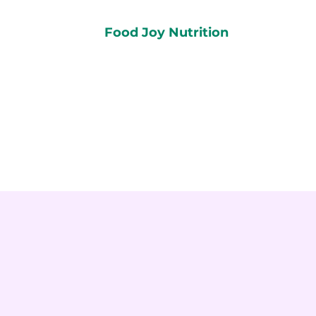
Food Joy Nutrition