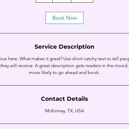
h
Book Now
Service Description
ice here. What makes it great? Use short catchy text to tell peo
 they will receive. A great description gets readers in the moo
Contact Details
McKinney, TX, USA