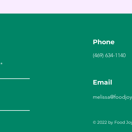
Phone
(469) 634-1140
Email
melissa@foodjoy
© 2022 by Food Joy