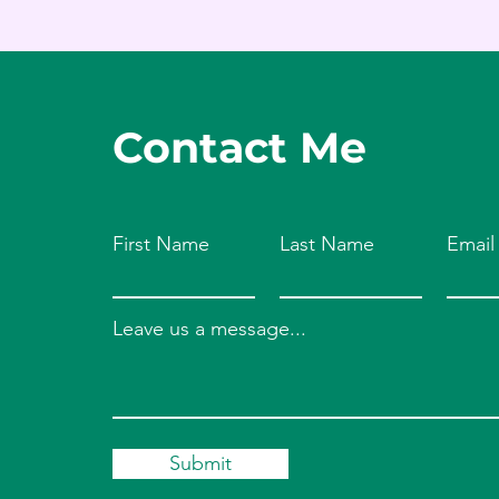
Contact Me
First Name
Last Name
Email
Leave us a message...
Submit