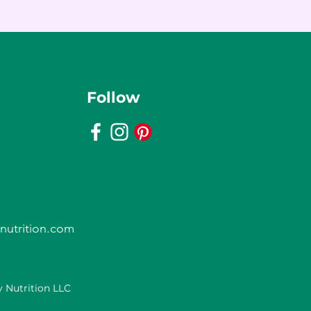
Follow
nutrition.com
 Nutrition LLC