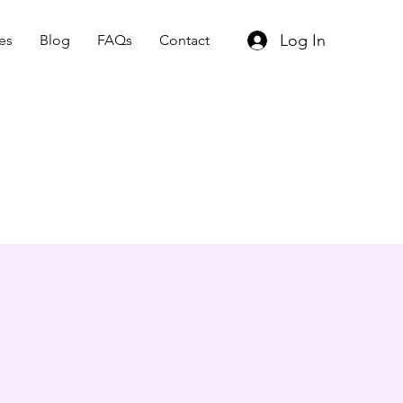
Log In
es
Blog
FAQs
Contact